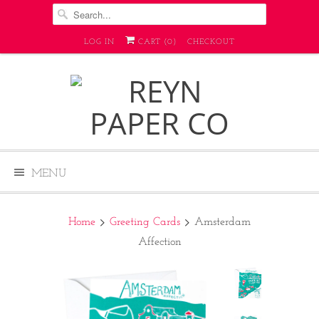
LOG IN
CART (
0
)
CHECKOUT
MENU
Home
Greeting Cards
Amsterdam
Affection