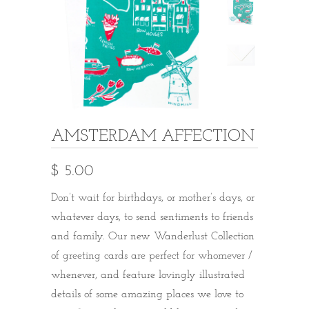
AMSTERDAM AFFECTION
$ 5.00
Don’t wait for birthdays, or mother’s days, or
whatever days, to send sentiments to friends
and family. Our new Wanderlust Collection
of greeting cards are perfect for whomever /
whenever, and feature lovingly illustrated
details of some amazing places we love to