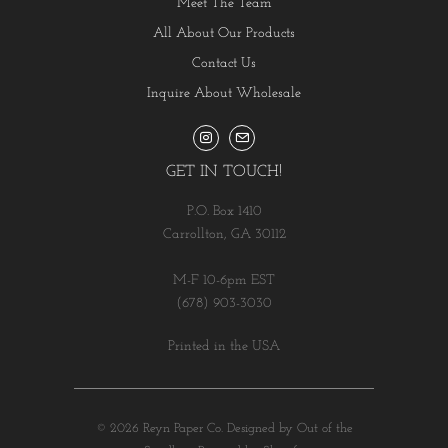
Meet The Team
All About Our Products
Contact Us
Inquire About Wholesale
GET IN TOUCH!
P.O. Box 1410
Carrollton, GA 30112
M-F 10-6pm EST
(678) 903-3030
Printed in the USA
© 2026
Reyn Paper Co
.
Designed by Out of the