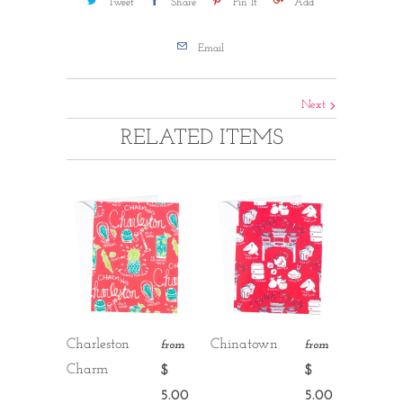
Tweet
Share
Pin It
Add
Email
Next
RELATED ITEMS
Charleston
Chinatown
from
from
Charm
$
$
5.00
5.00