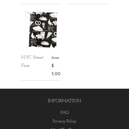
NYC Street
from
Fare
$
5.00
INFORMATION
FAQ
Privacy Policy