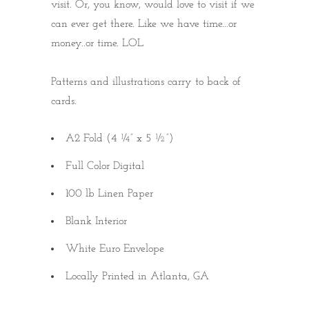
visit. Or, you know, would love to visit if we
can ever get there. Like we have time...or
money..or time. LOL
Patterns and illustrations carry to back of
cards.
A2 Fold (4 ¼” x 5 ½”)
Full Color Digital
100 lb Linen Paper
Blank Interior
White Euro Envelope
Locally Printed in Atlanta, GA