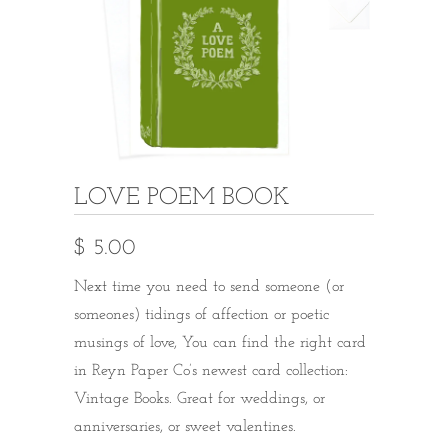
LOVE POEM BOOK
$ 5.00
Next time you need to send someone (or
someones) tidings of affection or poetic
musings of love, You can find the right card
in Reyn Paper Co’s newest card collection:
Vintage Books. Great for weddings, or
anniversaries, or sweet valentines.