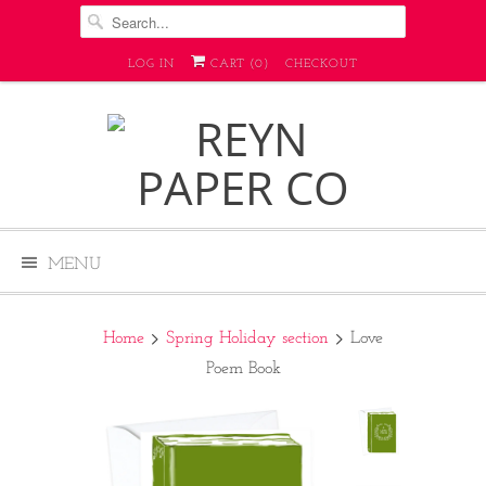
LOG IN
CART (
0
)
CHECKOUT
MENU
Home
Spring Holiday section
Love
Poem Book