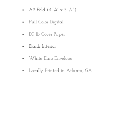
A2 Fold (4 ¼” x 5 ½”)
Full Color Digital
110 lb Cover Paper
Blank Interior
White Euro Envelope
Locally Printed in Atlanta, GA
Quantity
SINGLE
8-PACK
Quantity