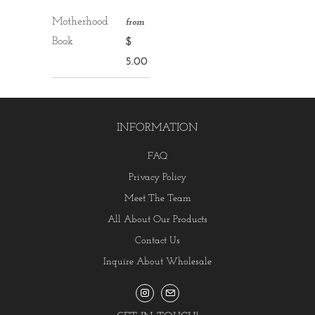
Motherhood
from
Book
$
5.00
INFORMATION
FAQ
Privacy Policy
Meet The Team
All About Our Products
Contact Us
Inquire About Wholesale