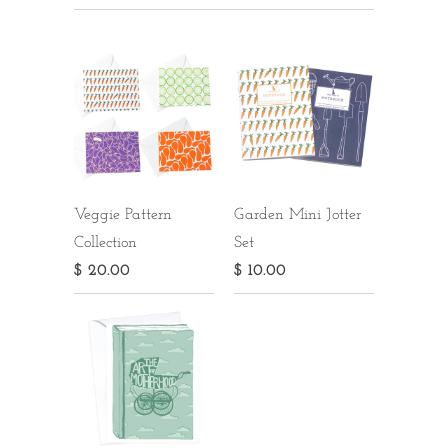
Veggie Pattern
Garden Mini Jotter
Collection
Set
$ 20.00
$ 10.00