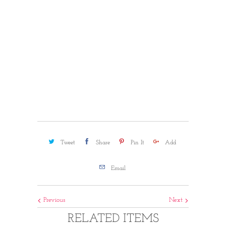
ADD TO CART
More payment options
Tweet
Share
Pin It
Add
Email
Previous
Next
RELATED ITEMS