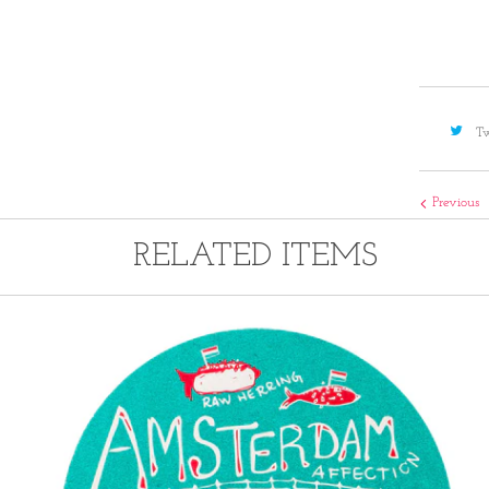
Tw
Previous
RELATED ITEMS