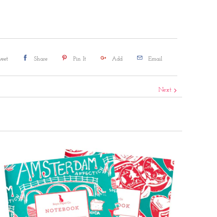
eet
Share
Pin It
Add
Email
Next