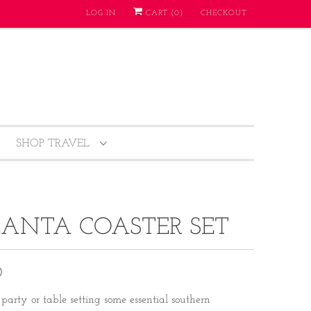
LOG IN
CART (
0
)
CHECKOUT
SHOP TRAVEL
ANTA COASTER SET
0
party or table setting some essential southern