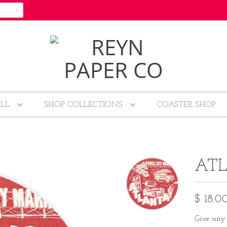
ALL
SHOP COLLECTIONS
COASTER SHOP
ATL
$ 18.0
Give any 