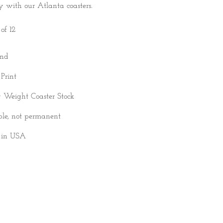
ty with our Atlanta coasters.
of 12
und
 Print
 Weight Coaster Stock
ble, not permanent
 in USA
DD TO CART