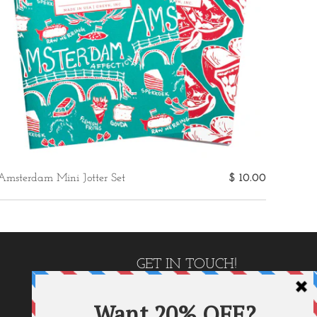
Amsterdam Mini Jotter Set
$ 10.00
GET IN TOUCH!
P.O. Box 1410
Carrollton, GA 30112