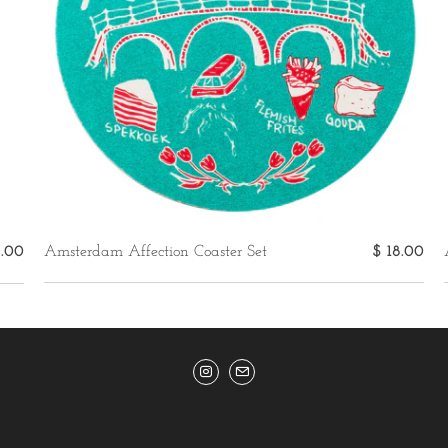
5.00
Amsterdam Affection Coaster Set
$ 18.00