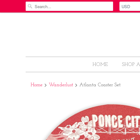
HOME
SHOP 
Home
Wanderlust
Atlanta Coaster Set