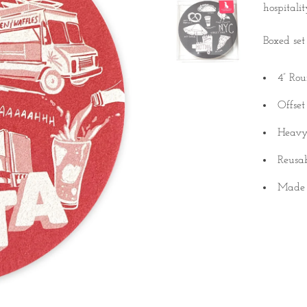
hospitali
Boxed set 
4” Ro
Offset
Heavy
Reusa
Made
Quantity
A