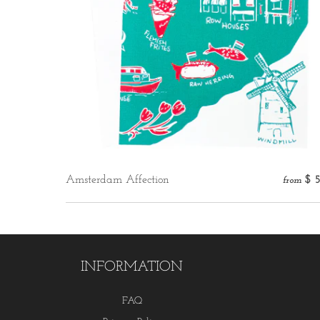
Amsterdam Affection
$ 
from
INFORMATION
FAQ