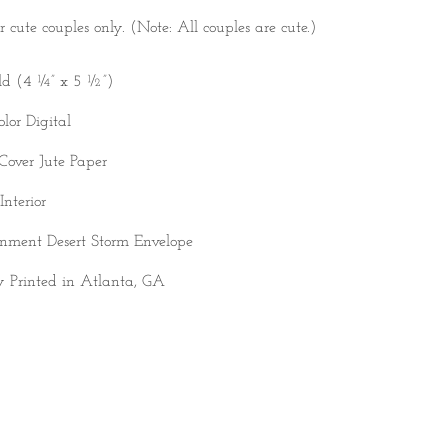
r cute couples only. (Note: All couples are cute.)
ld (4 ¼” x 5 ½”)
olor Digital
Cover Jute Paper
Interior
nment Desert Storm Envelope
y Printed in Atlanta, GA