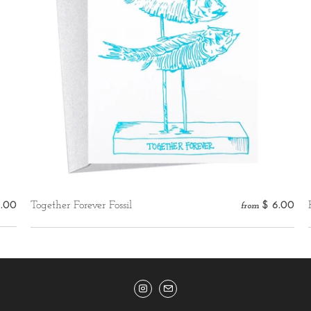
5.00
Together Forever Fossil
$ 6.00
from