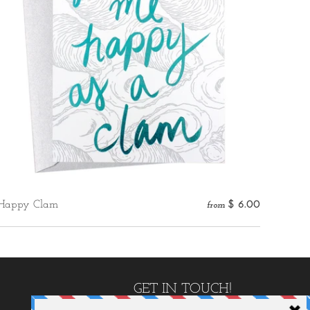
Happy Clam
$ 6.00
from
GET IN TOUCH!