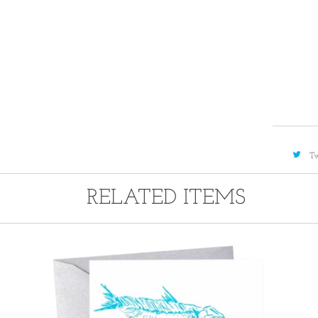
A
Tw
RELATED ITEMS