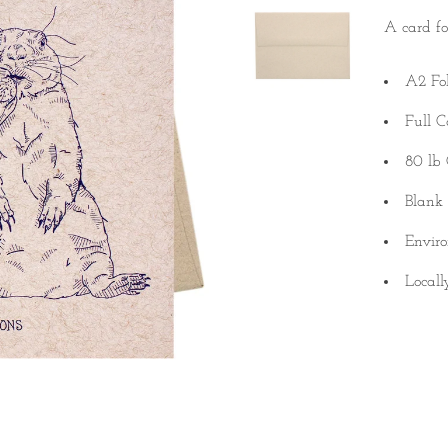
A card fo
A2 Fo
Full C
80 lb 
Blank 
Enviro
Locall
Quantity
SINGLE
Quantity