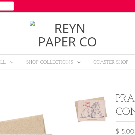
ALL
SHOP COLLECTIONS
COASTER SHOP
PRA
CO
$ 5.00