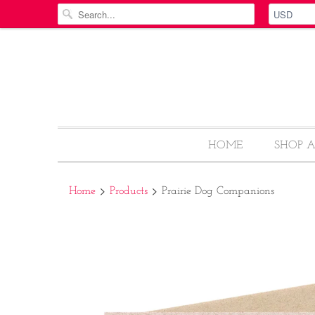
HOME
SHOP 
Home
Products
Prairie Dog Companions