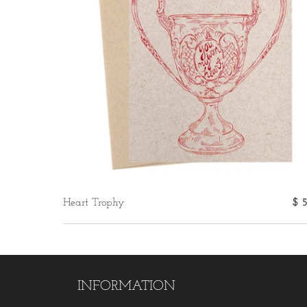
Heart Trophy
$ 
INFORMATION