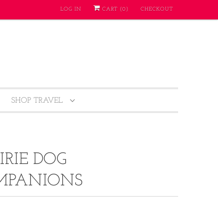
LOG IN
CART (
0
)
CHECKOUT
SHOP TRAVEL
IRIE DOG
MPANIONS