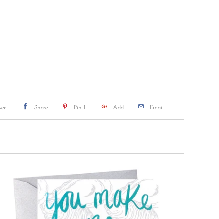
DD TO CART
More payment options
eet
Share
Pin It
Add
Email